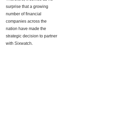
surprise that a growing
number of financial
companies across the
nation have made the
strategic decision to partner
with Sixwatch.
Email Encryption & Filtration