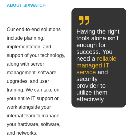
ABOUT SIXWATCH
Our end-to-end solutions
Having the right
tools alone isn't
include planning,
enough for
implementation, and
success. You
support of your technology,
need a
reliable
along with server
managed IT
service
and
management, software
security
upgrades, and user
provider to
training. We can take on
utilize them
your entire IT support or
effectively.
work alongside your
internal team to manage
your hardware, software,
and networks.