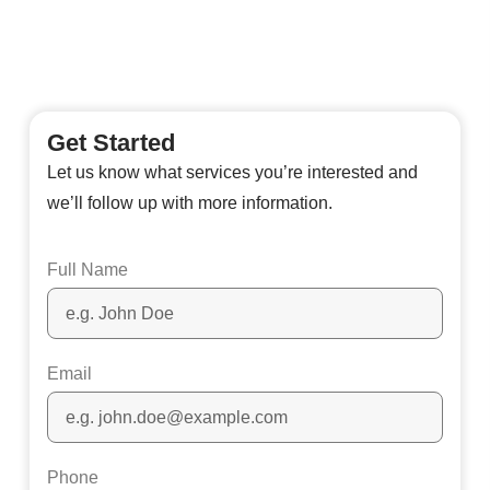
Get Started
Let us know what services you’re interested and
we’ll follow up with more information.
Full Name
Email
Phone