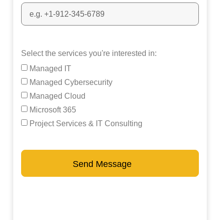
Select the services you're interested in:
Managed IT
Managed Cybersecurity
Managed Cloud
Microsoft 365
Project Services & IT Consulting
Send Message