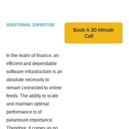
ADDITIONAL EXPERTISE
Book A 30-Minute
Call
In the realm of finance, an
efficient and dependable
software infrastructure is an
absolute necessity to
remain connected to online
feeds. The ability to scale
and maintain optimal
performance is of
paramount importance.
Therefore, it comes as no