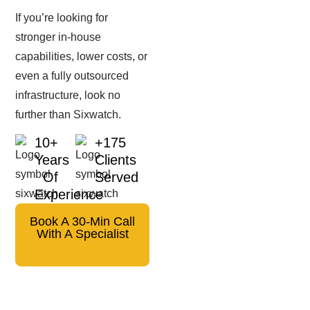
If you’re looking for
stronger in-house
capabilities, lower costs, or
even a fully outsourced
infrastructure, look no
further than Sixwatch.
10+
+175
Years
Clients
Of
Served
Experience
Book A 30-Min Call
With A Specialist