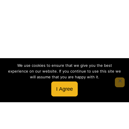
We use cookies to ensure that we give you the best
experience on our website. If you continue to use this site we
will assume that you are happy with it.
I Agree