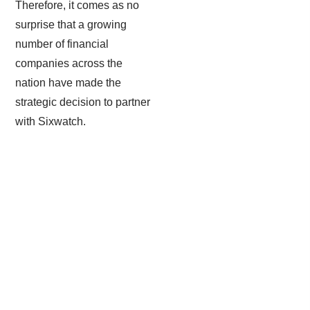
Therefore, it comes as no
surprise that a growing
number of financial
companies across the
nation have made the
strategic decision to partner
with Sixwatch.
Email Encryption & Filtration