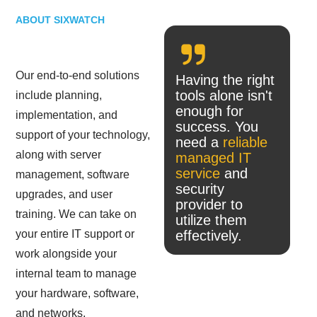
ABOUT SIXWATCH
Our end-to-end solutions
Having the right
tools alone isn't
include planning,
enough for
implementation, and
success. You
support of your technology,
need a
reliable
along with server
managed IT
service
and
management, software
security
upgrades, and user
provider to
training. We can take on
utilize them
your entire IT support or
effectively.
work alongside your
internal team to manage
your hardware, software,
and networks.