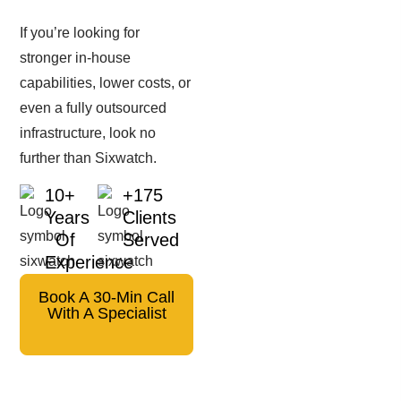
If you’re looking for
stronger in-house
capabilities, lower costs, or
even a fully outsourced
infrastructure, look no
further than Sixwatch.
10+
+175
Years
Clients
Of
Served
Experience
Book A 30-Min Call
With A Specialist