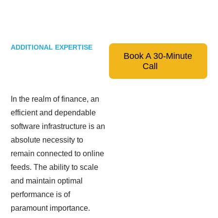
ADDITIONAL EXPERTISE
Book A 30-Minute
Call
In the realm of finance, an
efficient and dependable
software infrastructure is an
absolute necessity to
remain connected to online
feeds. The ability to scale
and maintain optimal
performance is of
paramount importance.