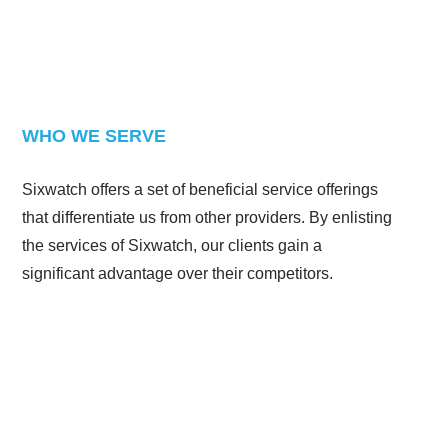
WHO WE SERVE
Sixwatch offers a set of beneficial service offerings
that differentiate us from other providers. By enlisting
the services of Sixwatch, our clients gain a
significant advantage over their competitors.