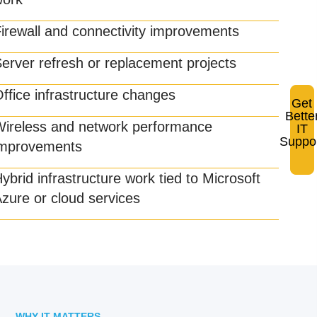
Co
irewall and connectivity improvements
tec
pro
erver refresh or replacement projects
wo
ffice infrastructure changes
Get
Bette
Wireless and network performance
IT
Suppo
improvements
ybrid infrastructure work tied to Microsoft
zure or cloud services
WHY IT MATTERS