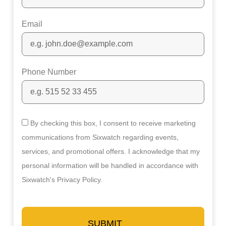
Email
Phone Number
By checking this box, I consent to receive marketing
communications from Sixwatch regarding events,
services, and promotional offers. I acknowledge that my
personal information will be handled in accordance with
Sixwatch's Privacy Policy.
SUBMIT