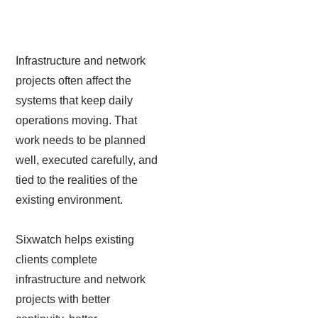
Infrastructure and network
projects often affect the
systems that keep daily
operations moving. That
work needs to be planned
well, executed carefully, and
tied to the realities of the
existing environment.
Sixwatch helps existing
clients complete
infrastructure and network
projects with better