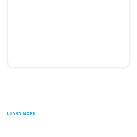
LEARN MORE