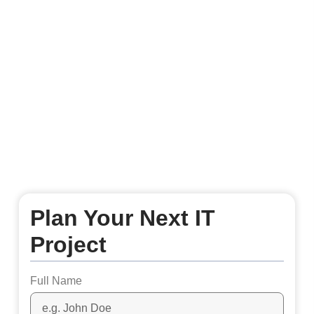
Plan Your Next IT
Project
Full Name