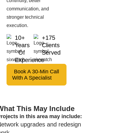
continuity, better
communication, and
stronger technical
execution.
10+
+175
Years
Clients
Of
Served
Experience
Book A 30-Min Call
With A Specialist
What This May Include
rojects in this area may include:
Network upgrades and redesign
work