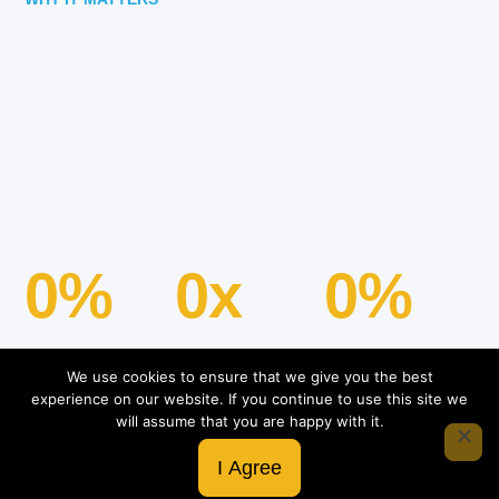
0
%
0
x
0
%
We use cookies to ensure that we give you the best
experience on our website. If you continue to use this site we
Google Rating
will assume that you are happy with it.
5.0
I Agree