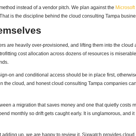
 method instead of a vendor pitch. We plan against the
Microsof
That is the discipline behind the cloud consulting Tampa busine
hemselves
ers are heavily over-provisioned, and lifting them into the cloud
trofitting cost allocation across dozens of resources is miserab
nds.
gn-on and conditional access should be in place first, otherwis
in the cloud, and honest cloud consulting Tampa companies can 
etween a migration that saves money and one that quietly costs m
 monthly so drift gets caught early. It is unglamorous, and it i
t adding up, we are happy to review it. Sixwatch provides clou