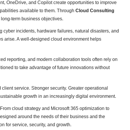
nt, OneDrive, and Copilot create opportunities to improve
apabilities available to them. Through
Cloud Consulting
d long-term business objectives.
g cyber incidents, hardware failures, natural disasters, and
es arise. A well-designed cloud environment helps
ed reporting, and modern collaboration tools often rely on
sitioned to take advantage of future innovations without
lient service. Stronger security. Greater operational
g sustainable growth in an increasingly digital environment.
 From cloud strategy and Microsoft 365 optimization to
designed around the needs of their business and the
n for service, security, and growth.