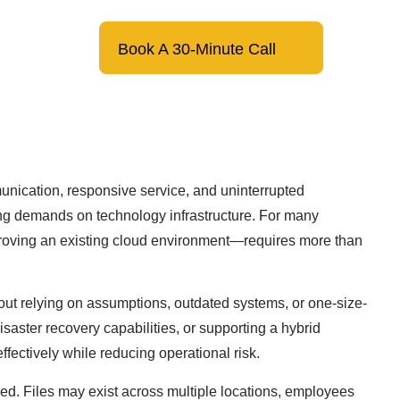
(866) 299-6000
Book A 30-Minute Call
unication, responsive service, and uninterrupted
sing demands on technology infrastructure. For many
proving an existing cloud environment—requires more than
out relying on assumptions, outdated systems, or one-size-
isaster recovery capabilities, or supporting a hybrid
fectively while reducing operational risk.
ned. Files may exist across multiple locations, employees