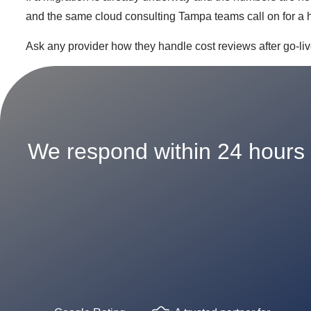
and the same cloud consulting Tampa teams call on for a h
Ask any provider how they handle cost reviews after go-liv
We respond within 24 hours