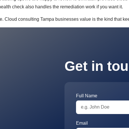
ealth check also handles the remediation work if you want it.
e. Cloud consulting Tampa businesses value is the kind that kee
Get in to
Full Name
Email