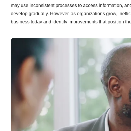
may use inconsistent processes to access information, and
develop gradually. However, as organizations grow, ineffi
business today and identify improvements that position the 