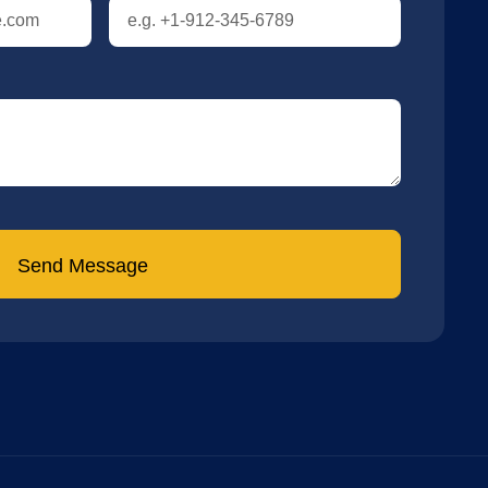
Send Message