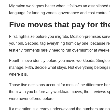
Migration work goes better when it follows an established
language for landing zones, governance and cost control. 
Five moves that pay for t
First, right-size before you migrate. Most on-premises serv
your bill. Second, tag everything from day one, because re
test environments rarely need to run overnight or at weeke
Fourth, move identity before you move workloads. Single si
manage. Fifth, decide what stays. Not everything belongs 
where it is.
Those five decisions account for most of the difference b
them with you before any workload moves, then reviews spend
were never offered before.
If a migration is already underway and the numbers are no