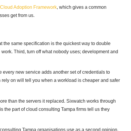
t Cloud Adoption Framework
, which gives a common
sses get from us.
 at the same specification is the quickest way to double
le work. Third, turn off what nobody uses; development and
e every new service adds another set of credentials to
rely on will tell you when a workload is cheaper and safer
ore than the servers it replaced. Sixwatch works through
s the part of cloud consulting Tampa firms tell us they
d consulting Tampa organisations use as a second opinion,