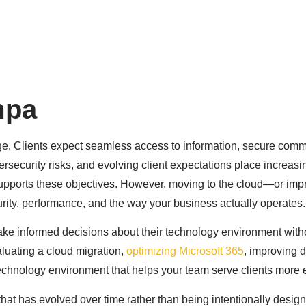
rve
About Us
Resources
Contact
mpa
ge. Clients expect seamless access to information, secure comm
ersecurity risks, and evolving client expectations place increa
supports these objectives. However, moving to the cloud—or im
ecurity, performance, and the way your business actually operates.
ake informed decisions about their technology environment with
aluating a cloud migration,
optimizing Microsoft 365
, improving d
chnology environment that helps your team serve clients more ef
 that has evolved over time rather than being intentionally desig