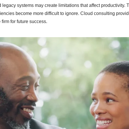
 legacy systems may create limitations that affect productivity
ciencies become more difficult to ignore. Cloud consulting provi
firm for future success.