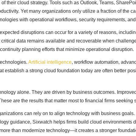
of their cloud strategy. Tools such as Outlook, Teams, SharePoi
ctivity. Yet many organizations only utilize a fraction of the c
chnologies with operational workflows, security requirements, an
xpected disruptions can occur for a variety of reasons, includin
 critical data remains available and recoverable when challeng
ontinuity planning efforts that minimize operational disruption.
technologies.
Artificial intelligence
, workflow automation, advanc
that establish a strong cloud foundation today are often better po
chnology alone. They are driven by business outcomes. Improved c
. These are the results that matter most to financial firms seekin
ganizations can rely on to align technology with business goals.
ology guidance, Sixwatch helps firms build cloud environments 
s more than modernize technology—it creates a stronger foundatio