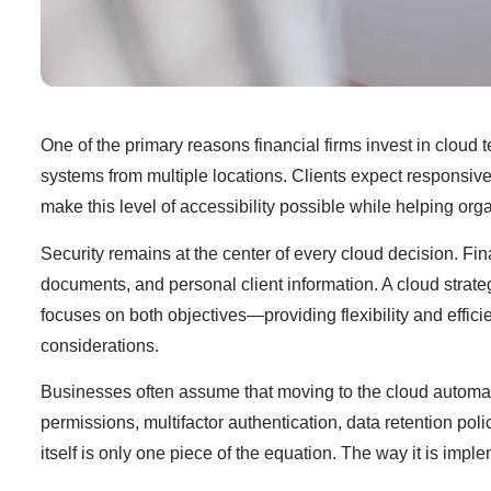
One of the primary reasons financial firms invest in cloud 
systems from multiple locations. Clients expect responsive
make this level of accessibility possible while helping or
Security remains at the center of every cloud decision. Fin
documents, and personal client information. A cloud strate
focuses on both objectives—providing flexibility and effi
considerations.
Businesses often assume that moving to the cloud automatic
permissions, multifactor authentication, data retention poli
itself is only one piece of the equation. The way it is i