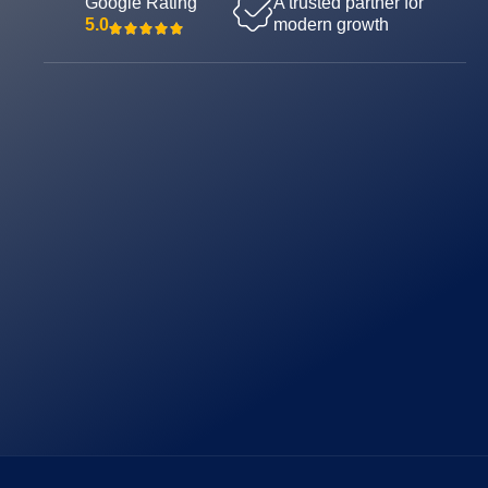
Google Rating
A trusted partner for
5.0
modern growth