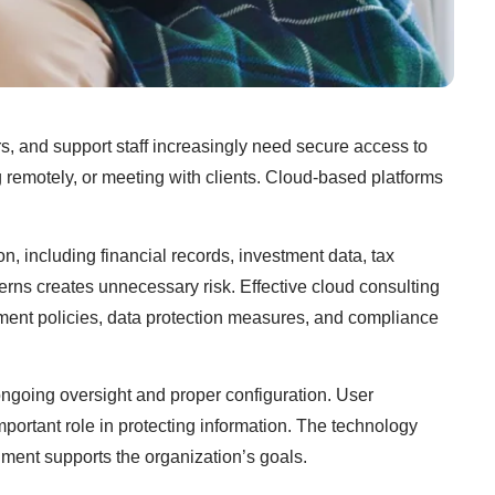
rs, and support staff increasingly need secure access to
 remotely, or meeting with clients. Cloud-based platforms
n, including financial records, investment data, tax
erns creates unnecessary risk. Effective cloud consulting
ement policies, data protection measures, and compliance
ongoing oversight and proper configuration. User
important role in protecting information. The technology
nment supports the organization’s goals.