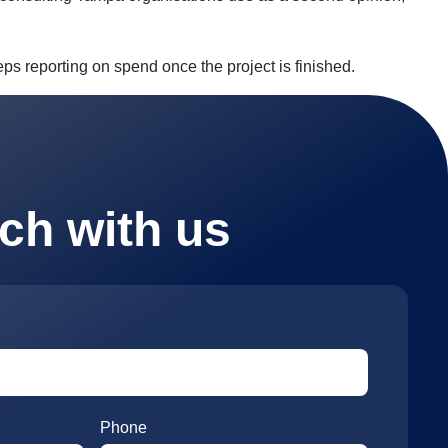
ps reporting on spend once the project is finished.
uch with us
Phone