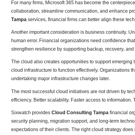
For many firms, Microsoft 365 has become the centerpiece 
collaboration, streamline communication, and enhance produ
Tampa
services, financial firms can better align these te
Another important consideration is business continuity. Une
human error. Financial organizations need confidence that
strengthen resilience by supporting backup, recovery, and c
The cloud also creates opportunities to support emerging 
cloud infrastructure to function effectively. Organizations 
undertaking major infrastructure changes later.
The most successful cloud initiatives are not driven by te
efficiency. Better scalability. Faster access to information
Sixwatch provides
Cloud Consulting Tampa
financial or
security planning, migration support, and long-term techn
expectations of their clients. The right cloud strategy doe