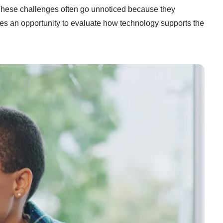
. These challenges often go unnoticed because they
des an opportunity to evaluate how technology supports the