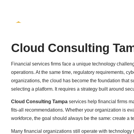
Services
Who We Se
Cloud Consulting Ta
Financial services firms face a unique technology challen
operations. At the same time, regulatory requirements, cyb
organizations, the cloud has become the foundation that 
selecting a platform. It requires a strategy built around s
Cloud Consulting Tampa
services help financial firms m
fits-all recommendations. Whether your organization is ev
workforce, the goal should always be the same: create a te
Many financial organizations still operate with technology