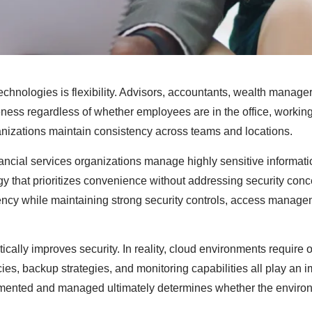
technologies is flexibility. Advisors, accountants, wealth manage
ness regardless of whether employees are in the office, working
ganizations maintain consistency across teams and locations.
ancial services organizations manage highly sensitive informatio
gy that prioritizes convenience without addressing security conc
ciency while maintaining strong security controls, access manag
ally improves security. In reality, cloud environments require 
cies, backup strategies, and monitoring capabilities all play an 
mplemented and managed ultimately determines whether the enviro