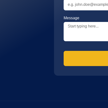
Message