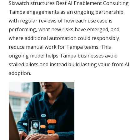
Sixwatch structures Best AI Enablement Consulting
Tampa engagements as an ongoing partnership,
with regular reviews of how each use case is
performing, what new risks have emerged, and
where additional automation could responsibly
reduce manual work for Tampa teams. This
ongoing model helps Tampa businesses avoid
stalled pilots and instead build lasting value from AI
adoption.