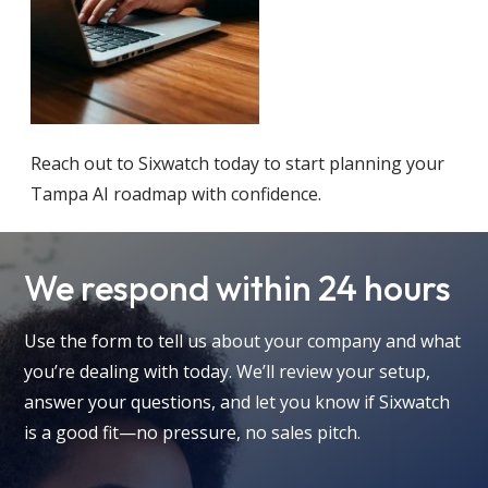
Reach out to Sixwatch today to start planning your
Tampa AI roadmap with confidence.
We respond within 24 hours
Use the form to tell us about your company and what
you’re dealing with today. We’ll review your setup,
answer your questions, and let you know if Sixwatch
is a good fit—no pressure, no sales pitch.