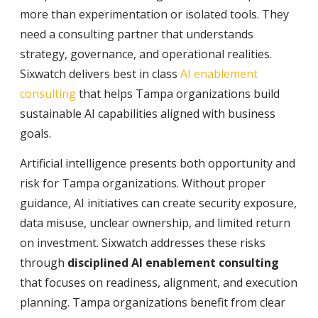
more than experimentation or isolated tools. They
need a consulting partner that understands
strategy, governance, and operational realities.
Sixwatch delivers best in class
AI enablement
consulting
that helps Tampa organizations build
sustainable AI capabilities aligned with business
goals.
Artificial intelligence presents both opportunity and
risk for Tampa organizations. Without proper
guidance, AI initiatives can create security exposure,
data misuse, unclear ownership, and limited return
on investment. Sixwatch addresses these risks
through
disciplined AI enablement consulting
that focuses on readiness, alignment, and execution
planning. Tampa organizations benefit from clear