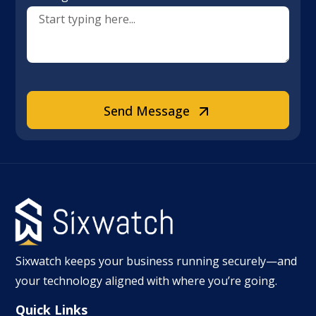
Send Message
Sixwatch keeps your business running securely—and
your technology aligned with where you’re going.
Quick Links