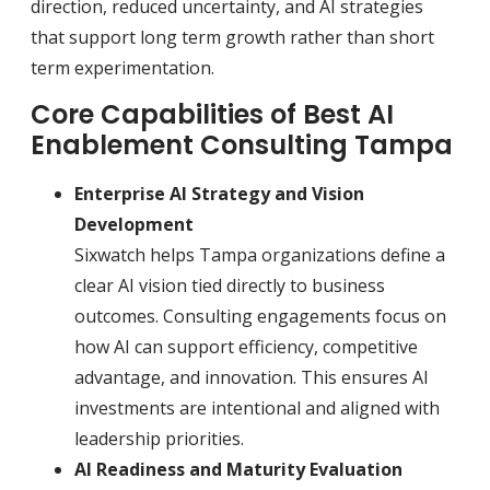
direction, reduced uncertainty, and AI strategies
that support long term growth rather than short
term experimentation.
Core Capabilities of Best AI
Enablement Consulting Tampa
Enterprise AI Strategy and Vision
Development
Sixwatch helps Tampa organizations define a
clear AI vision tied directly to business
outcomes. Consulting engagements focus on
how AI can support efficiency, competitive
advantage, and innovation. This ensures AI
investments are intentional and aligned with
leadership priorities.
AI Readiness and Maturity Evaluation