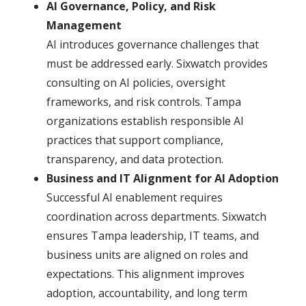
AI Governance, Policy, and Risk
Management
AI introduces governance challenges that
must be addressed early. Sixwatch provides
consulting on AI policies, oversight
frameworks, and risk controls. Tampa
organizations establish responsible AI
practices that support compliance,
transparency, and data protection.
Business and IT Alignment for AI Adoption
Successful AI enablement requires
coordination across departments. Sixwatch
ensures Tampa leadership, IT teams, and
business units are aligned on roles and
expectations. This alignment improves
adoption, accountability, and long term