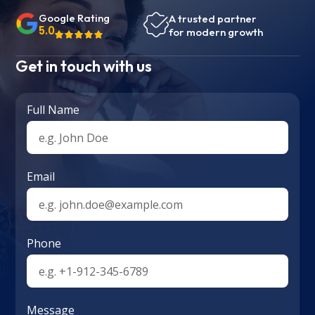
Google Rating
A trusted partner
5.0
for modern growth
Get in touch with us
Full Name
Email
Phone
Message