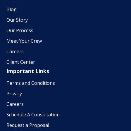
Blog
Our Story
Our Process
Meet Your Crew
Careers
Client Center
Important Links
Terms and Conditions
Privacy
Careers
Schedule A Consultation
Request a Proposal