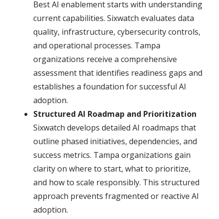
Best AI enablement starts with understanding
current capabilities. Sixwatch evaluates data
quality, infrastructure, cybersecurity controls,
and operational processes. Tampa
organizations receive a comprehensive
assessment that identifies readiness gaps and
establishes a foundation for successful AI
adoption.
Structured AI Roadmap and Prioritization
Sixwatch develops detailed AI roadmaps that
outline phased initiatives, dependencies, and
success metrics. Tampa organizations gain
clarity on where to start, what to prioritize,
and how to scale responsibly. This structured
approach prevents fragmented or reactive AI
adoption.