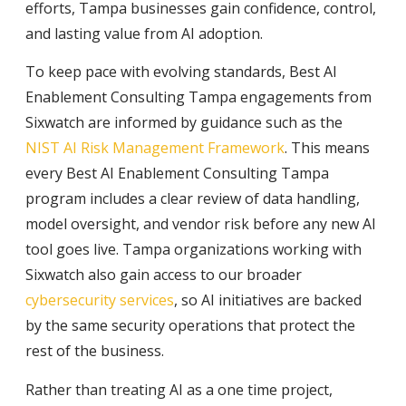
efforts, Tampa businesses gain confidence, control,
and lasting value from AI adoption.
To keep pace with evolving standards, Best AI
Enablement Consulting Tampa engagements from
Sixwatch are informed by guidance such as the
NIST AI Risk Management Framework
. This means
every Best AI Enablement Consulting Tampa
program includes a clear review of data handling,
model oversight, and vendor risk before any new AI
tool goes live. Tampa organizations working with
Sixwatch also gain access to our broader
cybersecurity services
, so AI initiatives are backed
by the same security operations that protect the
rest of the business.
Rather than treating AI as a one time project,