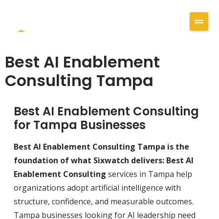
Best AI Enablement
Consulting Tampa
Best AI Enablement Consulting
for Tampa Businesses
Best AI Enablement Consulting Tampa is the
foundation of what Sixwatch delivers: Best AI
Enablement Consulting
services in Tampa help
organizations adopt artificial intelligence with
structure, confidence, and measurable outcomes.
Tampa businesses looking for AI leadership need