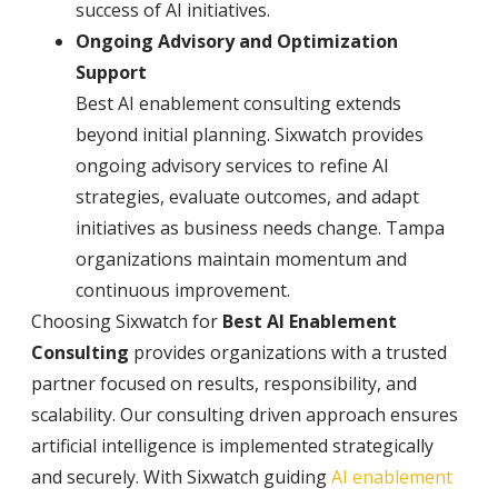
success of AI initiatives.
Ongoing Advisory and Optimization
Support
Best AI enablement consulting extends
beyond initial planning. Sixwatch provides
ongoing advisory services to refine AI
strategies, evaluate outcomes, and adapt
initiatives as business needs change. Tampa
organizations maintain momentum and
continuous improvement.
Choosing Sixwatch for
Best AI Enablement
Consulting
provides organizations with a trusted
partner focused on results, responsibility, and
scalability. Our consulting driven approach ensures
artificial intelligence is implemented strategically
and securely. With Sixwatch guiding
AI enablement