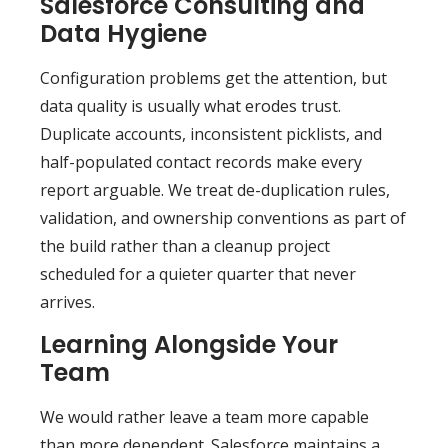
Salesforce Consulting and
Data Hygiene
Configuration problems get the attention, but
data quality is usually what erodes trust.
Duplicate accounts, inconsistent picklists, and
half-populated contact records make every
report arguable. We treat de-duplication rules,
validation, and ownership conventions as part of
the build rather than a cleanup project
scheduled for a quieter quarter that never
arrives.
Learning Alongside Your
Team
We would rather leave a team more capable
than more dependent. Salesforce maintains a