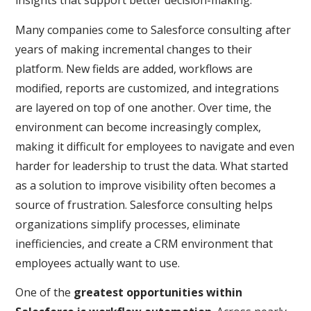
insights that support better decision-making.
Many companies come to Salesforce consulting after
years of making incremental changes to their
platform. New fields are added, workflows are
modified, reports are customized, and integrations
are layered on top of one another. Over time, the
environment can become increasingly complex,
making it difficult for employees to navigate and even
harder for leadership to trust the data. What started
as a solution to improve visibility often becomes a
source of frustration. Salesforce consulting helps
organizations simplify processes, eliminate
inefficiencies, and create a CRM environment that
employees actually want to use.
One of the
greatest opportunities within