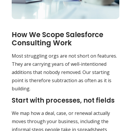
How We Scope Salesforce
Consulting Work
Most struggling orgs are not short on features.
They are carrying years of well-intentioned
additions that nobody removed. Our starting
point is therefore subtraction as often as it is
building.
Start with processes, not fields
We map how a deal, case, or renewal actually
moves through your business, including the
informal steps people take in spreadsheets