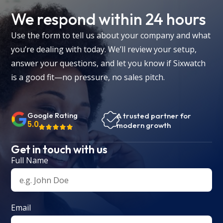
We respond within 24 hours
Use the form to tell us about your company and what
you’re dealing with today. We’ll review your setup,
answer your questions, and let you know if Sixwatch
is a good fit—no pressure, no sales pitch.
Google Rating
A trusted partner for
5.0
modern growth
Get in touch with us
Full Name
Email