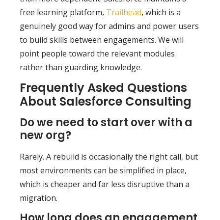
free learning platform,
Trailhead
, which is a
genuinely good way for admins and power users
to build skills between engagements. We will
point people toward the relevant modules
rather than guarding knowledge.
Frequently Asked Questions
About Salesforce Consulting
Do we need to start over with a
new org?
Rarely. A rebuild is occasionally the right call, but
most environments can be simplified in place,
which is cheaper and far less disruptive than a
migration.
How long does an engagement