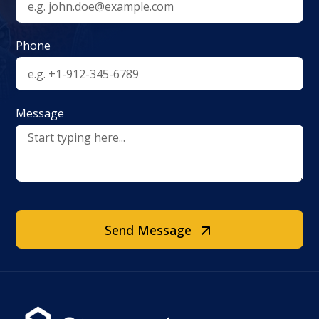
Phone
Message
Send Message