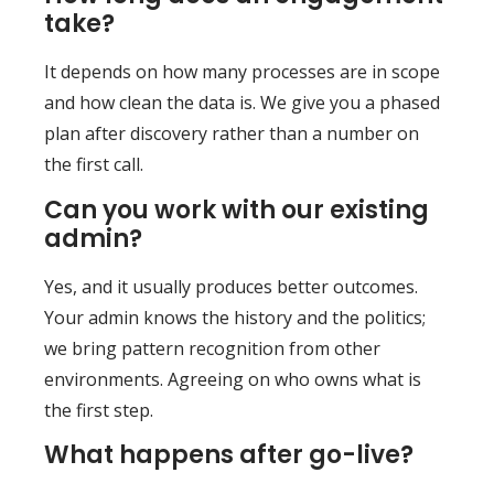
take?
It depends on how many processes are in scope
and how clean the data is. We give you a phased
plan after discovery rather than a number on
the first call.
Can you work with our existing
admin?
Yes, and it usually produces better outcomes.
Your admin knows the history and the politics;
we bring pattern recognition from other
environments. Agreeing on who owns what is
the first step.
What happens after go-live?