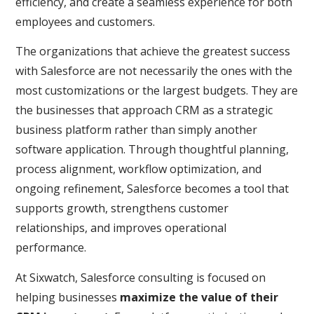
efficiency, and create a seamless experience for both
employees and customers.
The organizations that achieve the greatest success
with Salesforce are not necessarily the ones with the
most customizations or the largest budgets. They are
the businesses that approach CRM as a strategic
business platform rather than simply another
software application. Through thoughtful planning,
process alignment, workflow optimization, and
ongoing refinement, Salesforce becomes a tool that
supports growth, strengthens customer
relationships, and improves operational
performance.
At Sixwatch, Salesforce consulting is focused on
helping businesses
maximize the value of their