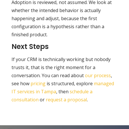
Adoption is reviewed, not assumed. We look at
whether the intended behavior is actually
happening and adjust, because the first
configuration is a hypothesis rather than a
finished product.
Next Steps
If your CRM is technically working but nobody
trusts it, that is the right moment for a
conversation. You can read about
our process
,
see how
pricing
is structured, explore
managed
IT services in Tampa
, then
schedule a
consultation
or
request a proposal
.