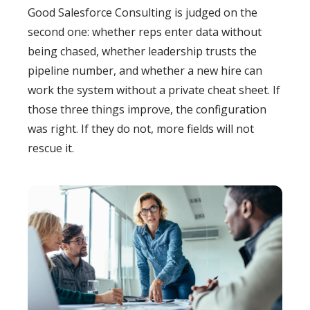
Good Salesforce Consulting is judged on the
second one: whether reps enter data without
being chased, whether leadership trusts the
pipeline number, and whether a new hire can
work the system without a private cheat sheet. If
those three things improve, the configuration
was right. If they do not, more fields will not
rescue it.