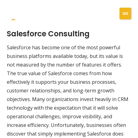
Salesforce Consulting
Salesforce has become one of the most powerful
business platforms available today, but its value is
not measured by the number of features it offers.
The true value of Salesforce comes from how
effectively it supports your business processes,
customer relationships, and long-term growth
objectives. Many organizations invest heavily in CRM
technology with the expectation that it will solve
operational challenges, improve visibility, and
increase efficiency. Unfortunately, businesses often
discover that simply implementing Salesforce does