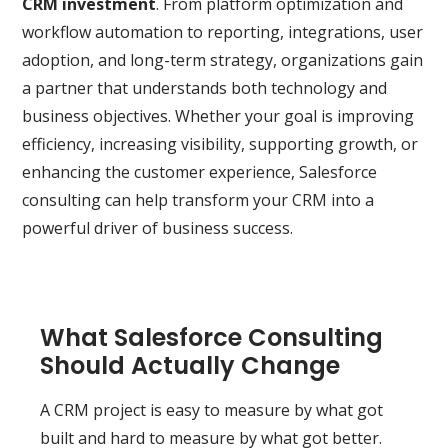
CRM investment
. From platform optimization and
workflow automation to reporting, integrations, user
adoption, and long-term strategy, organizations gain
a partner that understands both technology and
business objectives. Whether your goal is improving
efficiency, increasing visibility, supporting growth, or
enhancing the customer experience, Salesforce
consulting can help transform your CRM into a
powerful driver of business success.
What Salesforce Consulting
Should Actually Change
A CRM project is easy to measure by what got
built and hard to measure by what got better.