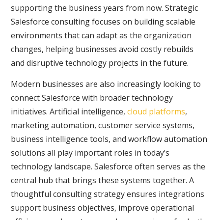
supporting the business years from now. Strategic
Salesforce consulting focuses on building scalable
environments that can adapt as the organization
changes, helping businesses avoid costly rebuilds
and disruptive technology projects in the future.
Modern businesses are also increasingly looking to
connect Salesforce with broader technology
initiatives. Artificial intelligence,
cloud platforms
,
marketing automation, customer service systems,
business intelligence tools, and workflow automation
solutions all play important roles in today’s
technology landscape. Salesforce often serves as the
central hub that brings these systems together. A
thoughtful consulting strategy ensures integrations
support business objectives, improve operational