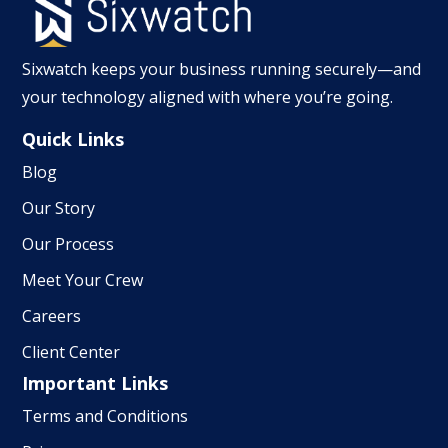
Sixwatch keeps your business running securely—and
your technology aligned with where you’re going.
Quick Links
Blog
Our Story
Our Process
Meet Your Crew
Careers
Client Center
Important Links
Terms and Conditions