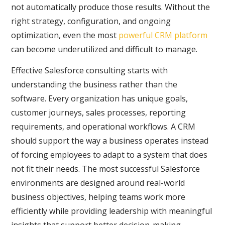
not automatically produce those results. Without the
right strategy, configuration, and ongoing
optimization, even the most
powerful CRM platform
can become underutilized and difficult to manage.
Effective Salesforce consulting starts with
understanding the business rather than the
software. Every organization has unique goals,
customer journeys, sales processes, reporting
requirements, and operational workflows. A CRM
should support the way a business operates instead
of forcing employees to adapt to a system that does
not fit their needs. The most successful Salesforce
environments are designed around real-world
business objectives, helping teams work more
efficiently while providing leadership with meaningful