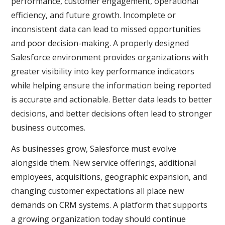
performance, customer engagement, operational
efficiency, and future growth. Incomplete or
inconsistent data can lead to missed opportunities
and poor decision-making. A properly designed
Salesforce environment provides organizations with
greater visibility into key performance indicators
while helping ensure the information being reported
is accurate and actionable. Better data leads to better
decisions, and better decisions often lead to stronger
business outcomes.
As businesses grow, Salesforce must evolve
alongside them. New service offerings, additional
employees, acquisitions, geographic expansion, and
changing customer expectations all place new
demands on CRM systems. A platform that supports
a growing organization today should continue