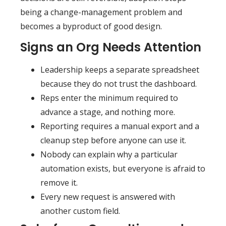
being a change-management problem and
becomes a byproduct of good design.
Signs an Org Needs Attention
Leadership keeps a separate spreadsheet
because they do not trust the dashboard.
Reps enter the minimum required to
advance a stage, and nothing more.
Reporting requires a manual export and a
cleanup step before anyone can use it.
Nobody can explain why a particular
automation exists, but everyone is afraid to
remove it.
Every new request is answered with
another custom field.