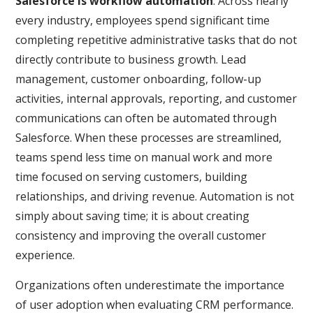
Salesforce is workflow automation
. Across nearly
every industry, employees spend significant time
completing repetitive administrative tasks that do not
directly contribute to business growth. Lead
management, customer onboarding, follow-up
activities, internal approvals, reporting, and customer
communications can often be automated through
Salesforce. When these processes are streamlined,
teams spend less time on manual work and more
time focused on serving customers, building
relationships, and driving revenue. Automation is not
simply about saving time; it is about creating
consistency and improving the overall customer
experience.
Organizations often underestimate the importance
of user adoption when evaluating CRM performance.