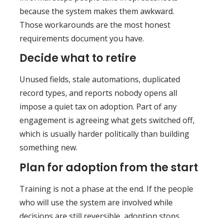
because the system makes them awkward.
Those workarounds are the most honest
requirements document you have.
Decide what to retire
Unused fields, stale automations, duplicated
record types, and reports nobody opens all
impose a quiet tax on adoption. Part of any
engagement is agreeing what gets switched off,
which is usually harder politically than building
something new.
Plan for adoption from the start
Training is not a phase at the end. If the people
who will use the system are involved while
decisions are still reversible, adoption stops