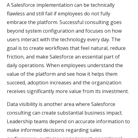
A Salesforce implementation can be technically
flawless and still fail if employees do not fully
embrace the platform. Successful consulting goes
beyond system configuration and focuses on how
users interact with the technology every day. The
goal is to create workflows that feel natural, reduce
friction, and make Salesforce an essential part of
daily operations. When employees understand the
value of the platform and see how it helps them
succeed, adoption increases and the organization
receives significantly more value from its investment.
Data visibility is another area where Salesforce
consulting can create substantial business impact.
Leadership teams depend on accurate information to
make informed decisions regarding sales