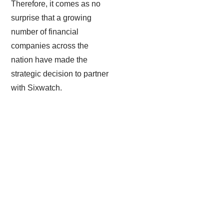
Therefore, it comes as no
surprise that a growing
number of financial
companies across the
nation have made the
strategic decision to partner
with Sixwatch.
Email Encryption & Filtration