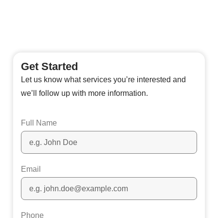
Get Started
Let us know what services you’re interested and
we’ll follow up with more information.
Full Name
Email
Phone