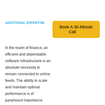
ADDITIONAL EXPERTISE
Book A 30-Minute
Call
In the realm of finance, an
efficient and dependable
software infrastructure is an
absolute necessity to
remain connected to online
feeds. The ability to scale
and maintain optimal
performance is of
paramount importance.