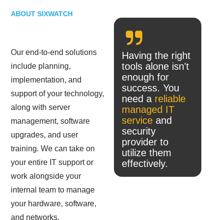
ABOUT SIXWATCH
Our end-to-end solutions
Having the right
tools alone isn't
include planning,
enough for
implementation, and
success. You
support of your technology,
need a
reliable
along with server
managed IT
service
and
management, software
security
upgrades, and user
provider to
training. We can take on
utilize them
your entire IT support or
effectively.
work alongside your
internal team to manage
your hardware, software,
and networks.