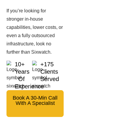
If you’re looking for
stronger in-house
capabilities, lower costs, or
even a fully outsourced
infrastructure, look no
further than Sixwatch.
10+
+175
Years
Clients
Of
Served
Experience
Book A 30-Min Call
With A Specialist