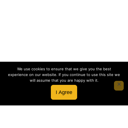
We use cookies to ensure that we give you the best
experience on our website. If you continue to use this site we
will assume that you are happy with it.
I Agree