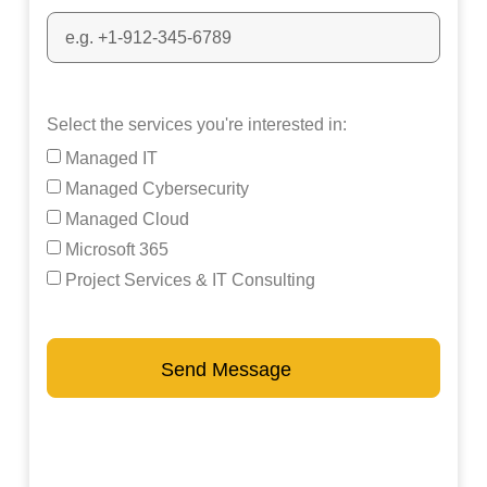
Select the services you're interested in:
Managed IT
Managed Cybersecurity
Managed Cloud
Microsoft 365
Project Services & IT Consulting
Send Message