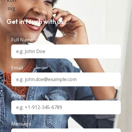
Get in touch with us
Full Name
Email
Phone
Message