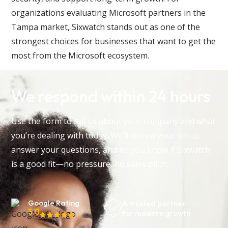
organizations evaluating Microsoft partners in the
Tampa market, Sixwatch stands out as one of the
strongest choices for businesses that want to get the
most from the Microsoft ecosystem.
We respond within 24 hours
Use the form to tell us about your company and what
you’re dealing with today. We’ll review your setup,
answer your questions, and let you know if Sixwatch
is a good fit—no pressure, no sales pitch.
Google Rating
A trusted partner
5.0
for modern growth