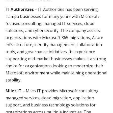
IT Authorities
– IT Authorities has been serving
Tampa businesses for many years with Microsoft-
focused consulting, managed IT services, cloud
solutions, and cybersecurity. The company assists
organizations with Microsoft 365 migrations, Azure
infrastructure, identity management, collaboration
tools, and governance initiatives. Its experience
supporting mid-market businesses makes it a strong
choice for organizations looking to modernize their
Microsoft environment while maintaining operational
stability.
Miles IT
– Miles IT provides Microsoft consulting,
managed services, cloud migration, application
support, and business technology solutions for
organizations across multiple industries. The