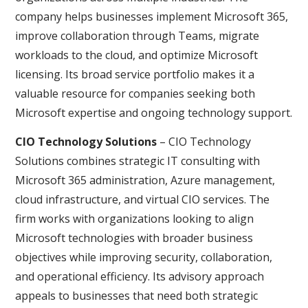
company helps businesses implement Microsoft 365,
improve collaboration through Teams, migrate
workloads to the cloud, and optimize Microsoft
licensing. Its broad service portfolio makes it a
valuable resource for companies seeking both
Microsoft expertise and ongoing technology support.
CIO Technology Solutions
– CIO Technology
Solutions combines strategic IT consulting with
Microsoft 365 administration, Azure management,
cloud infrastructure, and virtual CIO services. The
firm works with organizations looking to align
Microsoft technologies with broader business
objectives while improving security, collaboration,
and operational efficiency. Its advisory approach
appeals to businesses that need both strategic