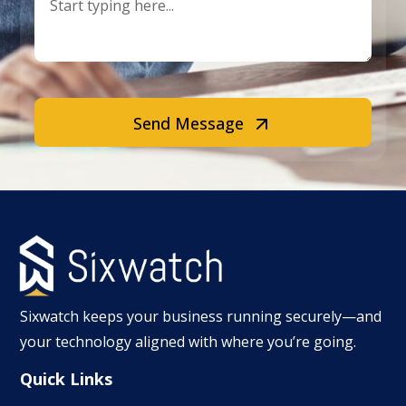
Send Message
Sixwatch keeps your business running securely—and
your technology aligned with where you’re going.
Quick Links