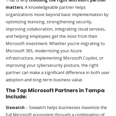
That is why
choosing the right Microsoft partner
matters
. A knowledgeable partner helps
organizations move beyond basic implementation by
optimizing licensing, strengthening security,
improving collaboration, integrating cloud services,
and helping employees get the most from their
Microsoft investment. Whether you’re migrating to
Microsoft 365, modernizing your Azure
infrastructure, implementing Microsoft Copilot, or
improving your cybersecurity posture, the right
partner can make a significant difference in both user
adoption and long-term business value.
The Top Microsoft Partners in Tampa
Include:
Sixwatch
– Sixwatch helps businesses maximize the
full Microsoft ecosystem through a combination of