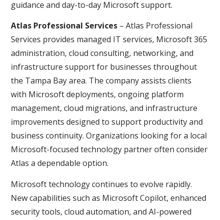
guidance and day-to-day Microsoft support.
Atlas Professional Services
– Atlas Professional
Services provides managed IT services, Microsoft 365
administration, cloud consulting, networking, and
infrastructure support for businesses throughout
the Tampa Bay area. The company assists clients
with Microsoft deployments, ongoing platform
management, cloud migrations, and infrastructure
improvements designed to support productivity and
business continuity. Organizations looking for a local
Microsoft-focused technology partner often consider
Atlas a dependable option.
Microsoft technology continues to evolve rapidly.
New capabilities such as Microsoft Copilot, enhanced
security tools, cloud automation, and AI-powered