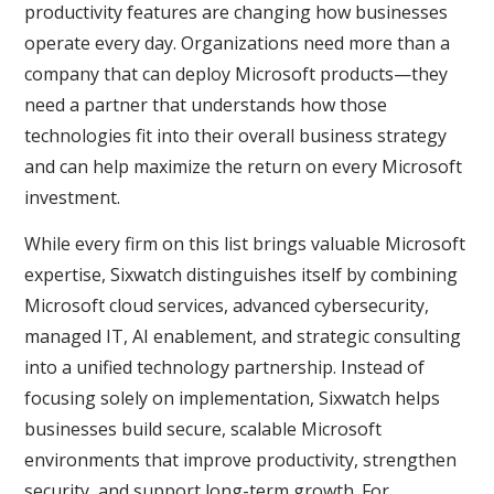
productivity features are changing how businesses
operate every day. Organizations need more than a
company that can deploy Microsoft products—they
need a partner that understands how those
technologies fit into their overall business strategy
and can help maximize the return on every Microsoft
investment.
While every firm on this list brings valuable Microsoft
expertise, Sixwatch distinguishes itself by combining
Microsoft cloud services, advanced cybersecurity,
managed IT, AI enablement, and strategic consulting
into a unified technology partnership. Instead of
focusing solely on implementation, Sixwatch helps
businesses build secure, scalable Microsoft
environments that improve productivity, strengthen
security, and support long-term growth. For