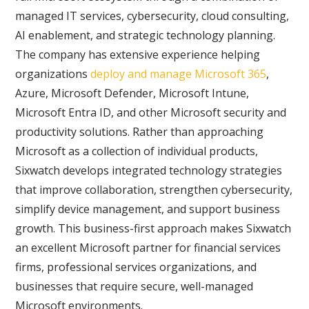
managed IT services, cybersecurity, cloud consulting,
AI enablement, and strategic technology planning.
The company has extensive experience helping
organizations
deploy and manage Microsoft 365
,
Azure, Microsoft Defender, Microsoft Intune,
Microsoft Entra ID, and other Microsoft security and
productivity solutions. Rather than approaching
Microsoft as a collection of individual products,
Sixwatch develops integrated technology strategies
that improve collaboration, strengthen cybersecurity,
simplify device management, and support business
growth. This business-first approach makes Sixwatch
an excellent Microsoft partner for financial services
firms, professional services organizations, and
businesses that require secure, well-managed
Microsoft environments.