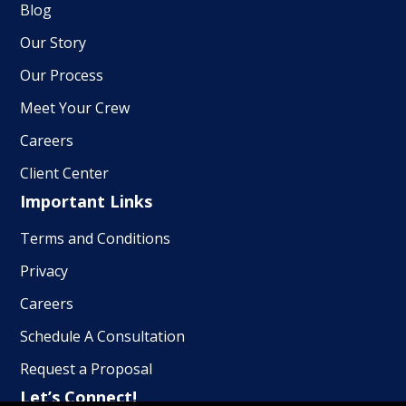
Blog
Our Story
Our Process
Meet Your Crew
Careers
Client Center
Important Links
Terms and Conditions
Privacy
Careers
Schedule A Consultation
Request a Proposal
Let’s Connect!