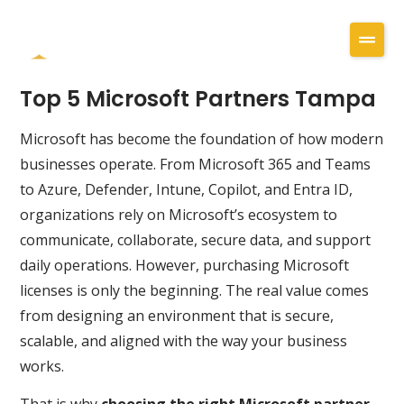
Top 5 Microsoft Partners Tampa
Microsoft has become the foundation of how modern
businesses operate. From Microsoft 365 and Teams
to Azure, Defender, Intune, Copilot, and Entra ID,
organizations rely on Microsoft’s ecosystem to
communicate, collaborate, secure data, and support
daily operations. However, purchasing Microsoft
licenses is only the beginning. The real value comes
from designing an environment that is secure,
scalable, and aligned with the way your business
works.