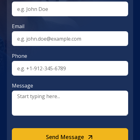
Email
Phone
Message
Send Message