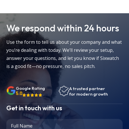
We respond within 24 hours
Use the form to tell us about your company and what
you’re dealing with today. We’ll review your setup,
answer your questions, and let you know if Sixwatch
is a good fit—no pressure, no sales pitch.
Google Rating
A trusted partner
5.0
for modern growth
Get in touch with us
Full Name