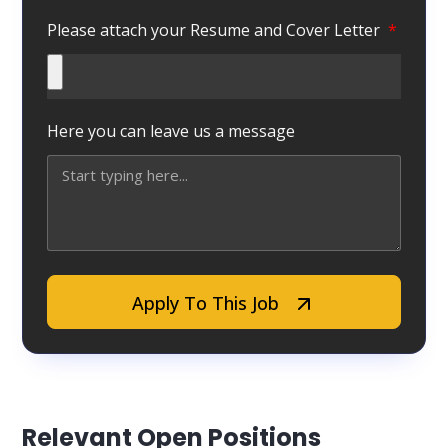
Please attach your Resume and Cover Letter
Here you can leave us a message
Apply To This Job
Relevant Open Positions