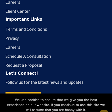
Careers
Client Center
Important Links
Terms and Conditions
Privacy
Careers
Schedule A Consultation
Request a Proposal
Let’s Connect!
Follow us for the latest news and updates.
We use cookies to ensure that we give you the best
experience on our website. If you continue to use this site we
will assume that you are happy with it.