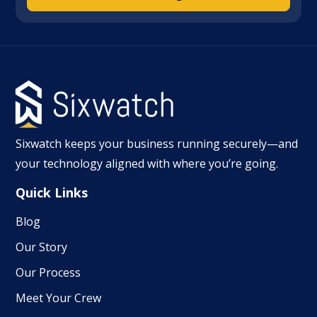
Sixwatch keeps your business running securely—and
your technology aligned with where you’re going.
Quick Links
Blog
Our Story
Our Process
Meet Your Crew