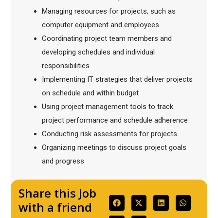
Managing resources for projects, such as
computer equipment and employees
Coordinating project team members and
developing schedules and individual
responsibilities
Implementing IT strategies that deliver projects
on schedule and within budget
Using project management tools to track
project performance and schedule adherence
Conducting risk assessments for projects
Organizing meetings to discuss project goals
and progress
Share this Job
with a friend