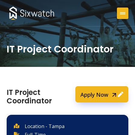
IT Project Coordinator
IT Project
Apply Now
Coordinator
Location - Tampa
Full-Time