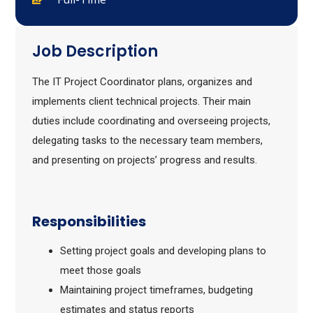
Job Description
The IT Project Coordinator plans, organizes and
implements client technical projects. Their main
duties include coordinating and overseeing projects,
delegating tasks to the necessary team members,
and presenting on projects’ progress and results.
Responsibilities
Setting project goals and developing plans to
meet those goals
Maintaining project timeframes, budgeting
estimates and status reports