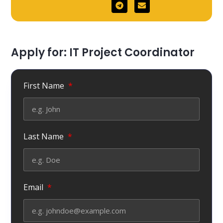
Apply for: IT Project Coordinator
First Name
Last Name
Email