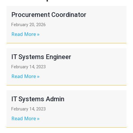
Procurement Coordinator
February 20, 2026
Read More »
IT Systems Engineer
February 14, 2023
Read More »
IT Systems Admin
February 14, 2023
Read More »