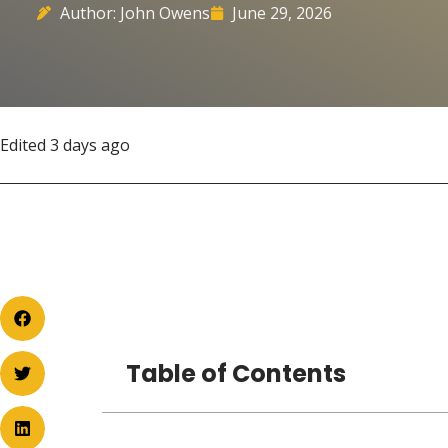
Author: John Owens
June 29, 2026
Edited 3 days ago
Table of Contents