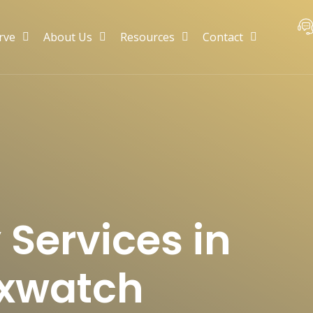
rve
About Us
Resources
Contact
 Services in
Sixwatch