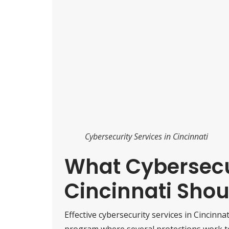
Cybersecurity Services in Cincinnati
What Cybersecur
Cincinnati Shou
Effective cybersecurity services in Cincinnat
program where several protections work tog