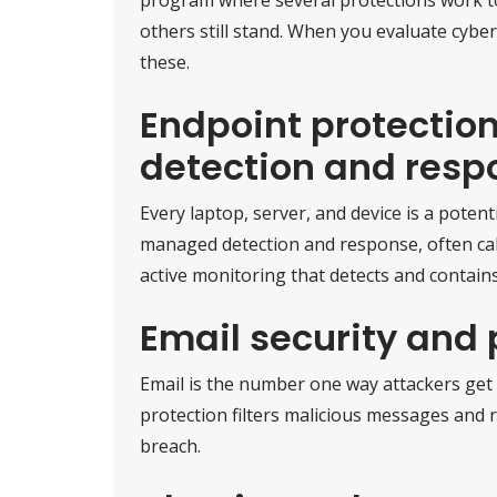
others still stand. When you evaluate cyberse
these.
Endpoint protecti
detection and resp
Every laptop, server, and device is a potent
managed detection and response, often c
active monitoring that detects and contains
Email security and 
Email is the number one way attackers get 
protection filters malicious messages and r
breach.