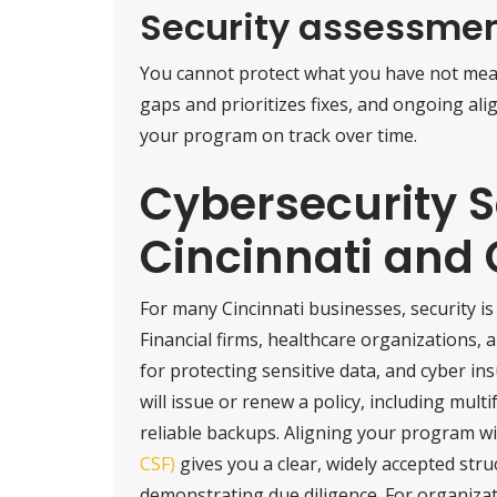
Security assessme
You cannot protect what you have not me
gaps and prioritizes fixes, and ongoing a
your program on track over time.
Cybersecurity S
Cincinnati and
For many Cincinnati businesses, security is
Financial firms, healthcare organizations,
for protecting sensitive data, and cyber in
will issue or renew a policy, including mult
reliable backups. Aligning your program w
CSF)
gives you a clear, widely accepted str
demonstrating due diligence. For organiza