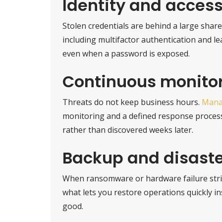
Identity and access
Stolen credentials are behind a large share 
including multifactor authentication and le
even when a password is exposed.
Continuous monito
Threats do not keep business hours.
Mana
monitoring and a defined response process,
rather than discovered weeks later.
Backup and disaste
When ransomware or hardware failure strik
what lets you restore operations quickly i
good.