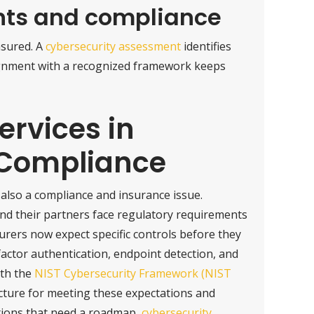
nts and compliance
asured. A
cybersecurity assessment
identifies
lignment with a recognized framework keeps
ervices in
 Compliance
 also a compliance and insurance issue.
 and their partners face regulatory requirements
surers now expect specific controls before they
ifactor authentication, endpoint detection, and
ith the
NIST Cybersecurity Framework (NIST
ucture for meeting these expectations and
tions that need a roadmap,
cybersecurity