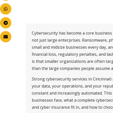
Cybersecurity has become a core business c
not just large enterprises. Ransomware, p
small and midsize businesses every day, an
financial loss, regulatory penalties, and l
is that smaller organizations are often tar
than the large companies people assume ar
Strong cybersecurity services in Cincinnati
your data, your operations, and your repu
constant and increasingly automated. This
businesses face, what a complete cybersec
and cyber insurance fit in, and how to choo