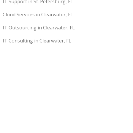
IT Support in St. Petersburg, FL
Cloud Services in Clearwater, FL
IT Outsourcing in Clearwater, FL
IT Consulting in Clearwater, FL