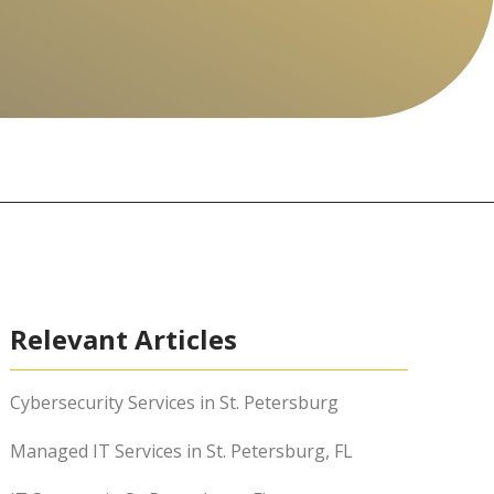
Relevant Articles
Cybersecurity Services in St. Petersburg
Managed IT Services in St. Petersburg, FL