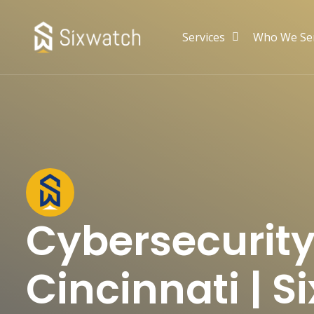
Services
Who We Se
Cybersecurity
Cincinnati | 