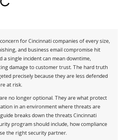
oncern for Cincinnati companies of every size,
hishing, and business email compromise hit
d a single incident can mean downtime,
asting damage to customer trust. The hard truth
geted precisely because they are less defended
e at risk.
 are no longer optional. They are what protect
tation in an environment where threats are
 guide breaks down the threats Cincinnati
urity program should include, how compliance
se the right security partner.