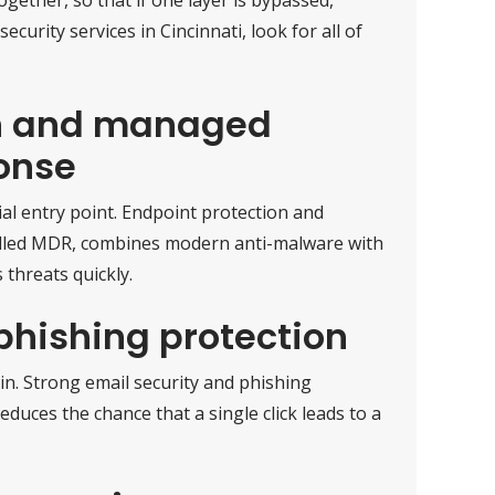
curity services in Cincinnati, look for all of
on and managed
onse
ial entry point. Endpoint protection and
alled MDR, combines modern anti-malware with
 threats quickly.
phishing protection
in. Strong email security and phishing
educes the chance that a single click leads to a