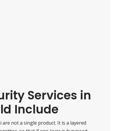
ity Services in
ld Include
i are not a single product. It is a layered
ether, so that if one layer is bypassed,