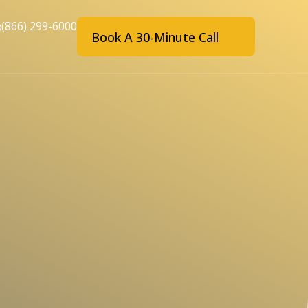
(866) 299-6000
Book A 30-Minute Call