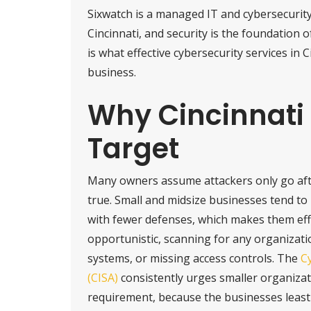
Sixwatch is a managed IT and cybersecurit
Cincinnati, and security is the foundation 
is what effective cybersecurity services in C
business.
Why Cincinnati 
Target
Many owners assume attackers only go afte
true. Small and midsize businesses tend t
with fewer defenses, which makes them eff
opportunistic, scanning for any organizati
systems, or missing access controls. The
Cy
(CISA)
consistently urges smaller organizati
requirement, because the businesses least 