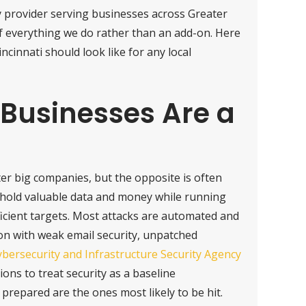
y provider serving businesses across Greater
of everything we do rather than an add-on. Here
incinnati should look like for any local
Businesses Are a
r big companies, but the opposite is often
o hold valuable data and money while running
icient targets. Most attacks are automated and
on with weak email security, unpatched
bersecurity and Infrastructure Security Agency
ons to treat security as a baseline
prepared are the ones most likely to be hit.