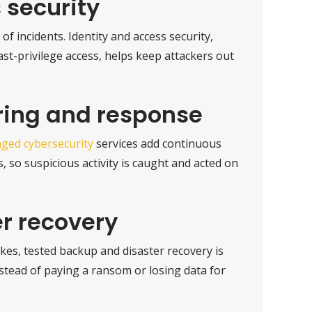
 security
of incidents. Identity and access security,
ast-privilege access, helps keep attackers out
ring and response
ged cybersecurity
services add continuous
 so suspicious activity is caught and acted on
r recovery
es, tested backup and disaster recovery is
nstead of paying a ransom or losing data for