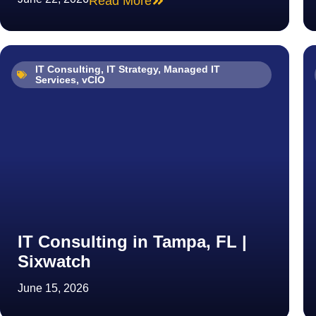
Read More
IT Consulting
,
IT Strategy
,
Managed IT
Services
,
vCIO
IT Consulting in Tampa, FL |
Sixwatch
June 15, 2026