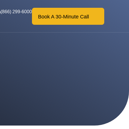
(866) 299-6000
Book A 30-Minute Call