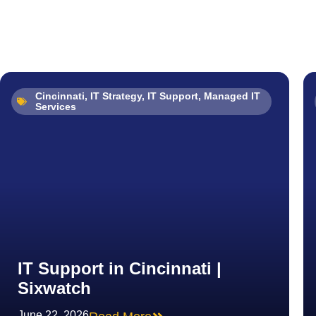
Cincinnati
,
IT Strategy
,
IT Support
,
Managed IT
Services
IT Support in Cincinnati |
Sixwatch
June 22, 2026