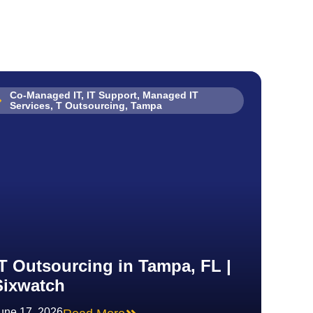
Co-Managed IT
,
IT Support
,
Managed IT
Services
,
T Outsourcing
,
Tampa
IT Outsourcing in Tampa, FL |
Sixwatch
une 17, 2026