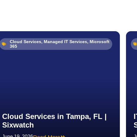
Cloud Services
,
Managed IT Services
,
Microsoft
365
Cloud Services in Tampa, FL |
Sixwatch
June 19, 2026
J