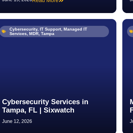
Read More
Cybersecurity
,
IT Support
,
Managed IT
Services
,
MDR
,
Tampa
Cybersecurity Services in
Tampa, FL | Sixwatch
June 12, 2026
J