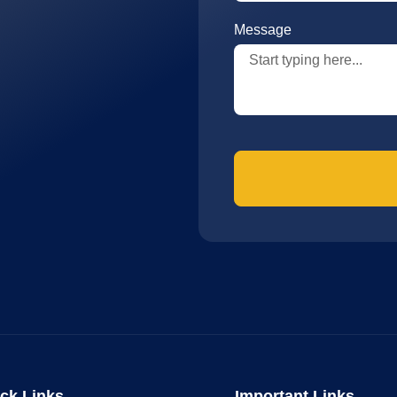
Message
ck Links
Important Links