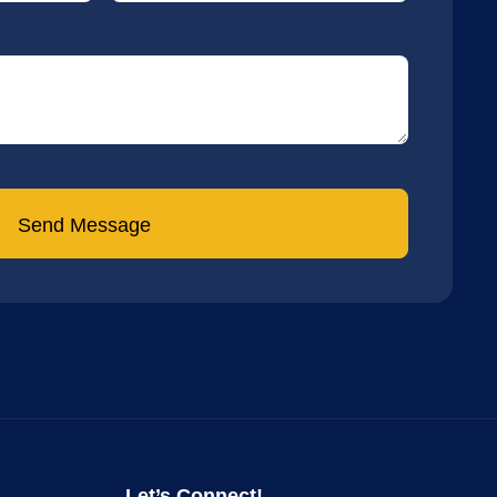
Send Message
Let’s Connect!