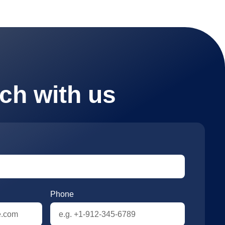
uch with us
Phone