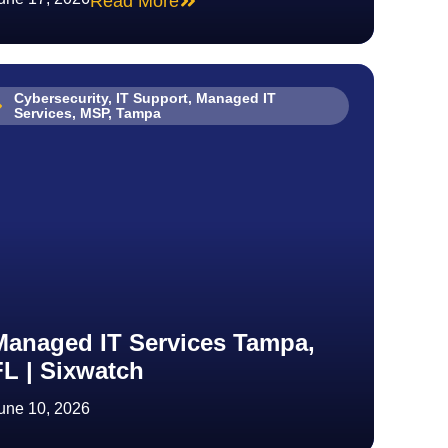
Read More
Cybersecurity
,
IT Support
,
Managed IT
Services
,
MSP
,
Tampa
Managed IT Services Tampa,
FL | Sixwatch
une 10, 2026