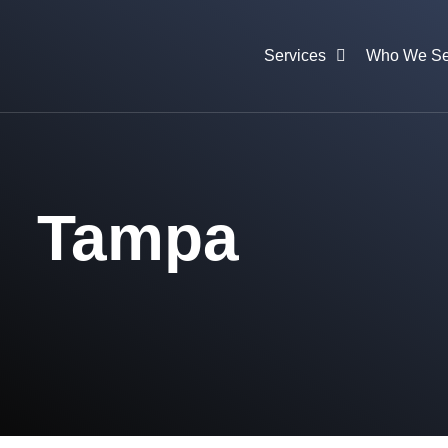
Services
Who We Se
Tampa