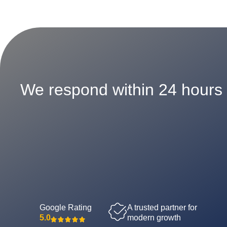
We respond within 24 hours
Google Rating
A trusted partner for
5.0
modern growth