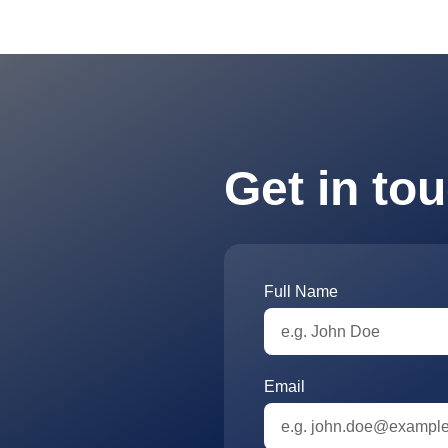
Get in to
Full Name
Email