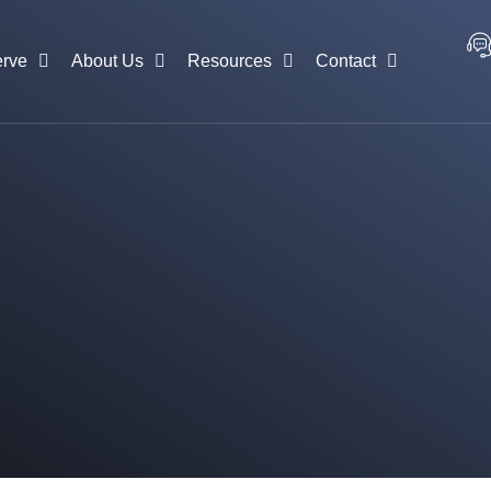
rve
About Us
Resources
Contact