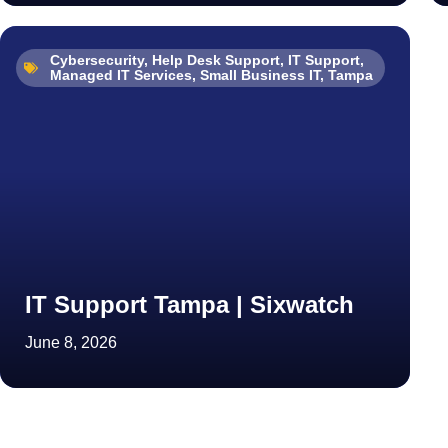
Cybersecurity
,
Help Desk Support
,
IT Support
,
Managed IT Services
,
Small Business IT
,
Tampa
IT Support Tampa | Sixwatch
June 8, 2026