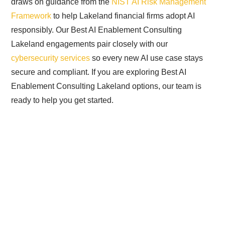
draws on guidance from the
NIST AI Risk Management
Framework
to help Lakeland financial firms adopt AI
responsibly. Our Best AI Enablement Consulting
Lakeland engagements pair closely with our
cybersecurity services
so every new AI use case stays
secure and compliant. If you are exploring Best AI
Enablement Consulting Lakeland options, our team is
ready to help you get started.