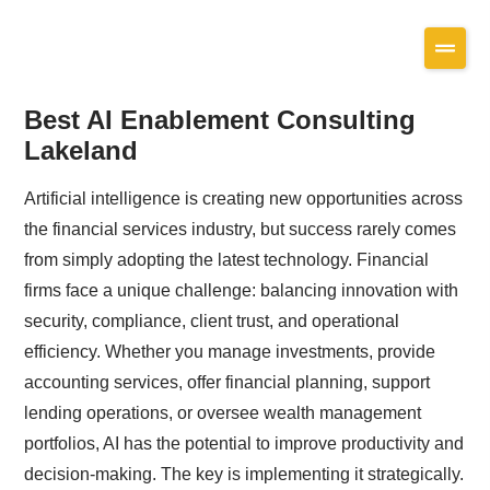
Best AI Enablement Consulting
Lakeland
Artificial intelligence is creating new opportunities across
the financial services industry, but success rarely comes
from simply adopting the latest technology. Financial
firms face a unique challenge: balancing innovation with
security, compliance, client trust, and operational
efficiency. Whether you manage investments, provide
accounting services, offer financial planning, support
lending operations, or oversee wealth management
portfolios, AI has the potential to improve productivity and
decision-making. The key is implementing it strategically.