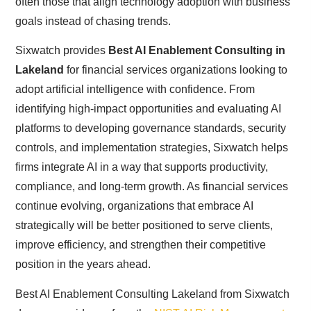
often those that align technology adoption with business
goals instead of chasing trends.
Sixwatch provides
Best AI Enablement Consulting in
Lakeland
for financial services organizations looking to
adopt artificial intelligence with confidence. From
identifying high-impact opportunities and evaluating AI
platforms to developing governance standards, security
controls, and implementation strategies, Sixwatch helps
firms integrate AI in a way that supports productivity,
compliance, and long-term growth. As financial services
continue evolving, organizations that embrace AI
strategically will be better positioned to serve clients,
improve efficiency, and strengthen their competitive
position in the years ahead.
Best AI Enablement Consulting Lakeland from Sixwatch