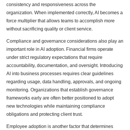
consistency and responsiveness across the
organization. When implemented correctly, AI becomes a
force multiplier that allows teams to accomplish more
without sacrificing quality or client service.
Compliance and governance considerations also play an
important role in AI adoption. Financial firms operate
under strict regulatory expectations that require
accountability, documentation, and oversight. Introducing
AI into business processes requires clear guidelines
regarding usage, data handling, approvals, and ongoing
monitoring. Organizations that establish governance
frameworks early are often better positioned to adopt
new technologies while maintaining compliance
obligations and protecting client trust.
Employee adoption is another factor that determines