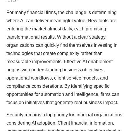
For many financial firms, the challenge is determining
where AI can deliver meaningful value. New tools are
entering the market almost daily, each promising
transformational results. Without a clear strategy,
organizations can quickly find themselves investing in
technologies that create complexity rather than
measurable improvements. Effective AI enablement
begins with understanding business objectives,
operational workflows, client service models, and
compliance considerations. By identifying specific
opportunities for automation and intelligence, firms can
focus on initiatives that generate real business impact.
Security remains a top priority for financial organizations
considering AI adoption. Client financial information,