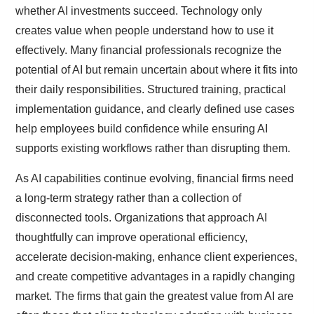
whether AI investments succeed. Technology only
creates value when people understand how to use it
effectively. Many financial professionals recognize the
potential of AI but remain uncertain about where it fits into
their daily responsibilities. Structured training, practical
implementation guidance, and clearly defined use cases
help employees build confidence while ensuring AI
supports existing workflows rather than disrupting them.
As AI capabilities continue evolving, financial firms need
a long-term strategy rather than a collection of
disconnected tools. Organizations that approach AI
thoughtfully can improve operational efficiency,
accelerate decision-making, enhance client experiences,
and create competitive advantages in a rapidly changing
market. The firms that gain the greatest value from AI are