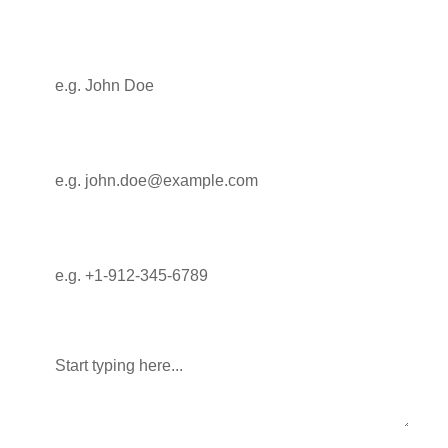
Full Name
Email
Phone
Message