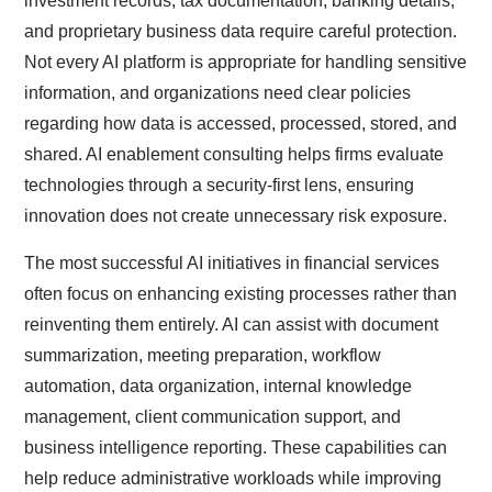
investment records, tax documentation, banking details,
and proprietary business data require careful protection.
Not every AI platform is appropriate for handling sensitive
information, and organizations need clear policies
regarding how data is accessed, processed, stored, and
shared. AI enablement consulting helps firms evaluate
technologies through a security-first lens, ensuring
innovation does not create unnecessary risk exposure.
The most successful AI initiatives in financial services
often focus on enhancing existing processes rather than
reinventing them entirely. AI can assist with document
summarization, meeting preparation, workflow
automation, data organization, internal knowledge
management, client communication support, and
business intelligence reporting. These capabilities can
help reduce administrative workloads while improving