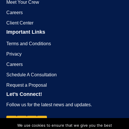
Meet Your Crew
Careers
Client Center
Important Links
Terms and Conditions
Privacy
Careers
Schedule A Consultation
Request a Proposal
Let’s Connect!
Follow us for the latest news and updates.
We use cookies to ensure that we give you the best