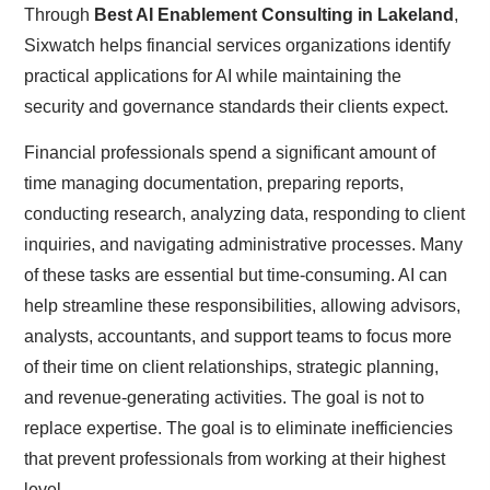
Through
Best AI Enablement Consulting in Lakeland
,
Sixwatch helps financial services organizations identify
practical applications for AI while maintaining the
security and governance standards their clients expect.
Financial professionals spend a significant amount of
time managing documentation, preparing reports,
conducting research, analyzing data, responding to client
inquiries, and navigating administrative processes. Many
of these tasks are essential but time-consuming. AI can
help streamline these responsibilities, allowing advisors,
analysts, accountants, and support teams to focus more
of their time on client relationships, strategic planning,
and revenue-generating activities. The goal is not to
replace expertise. The goal is to eliminate inefficiencies
that prevent professionals from working at their highest
level.