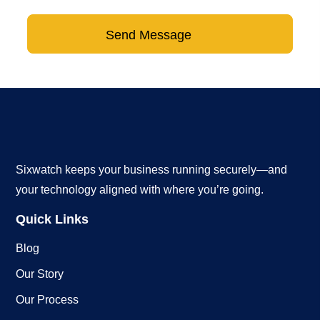
Send Message
Sixwatch keeps your business running securely—and
your technology aligned with where you’re going.
Quick Links
Blog
Our Story
Our Process