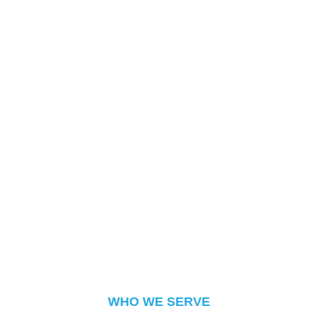
WHO WE SERVE