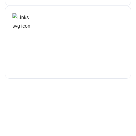
Not Just Tech Support
We help plan, not patch
We’ve compiled answers to the most common