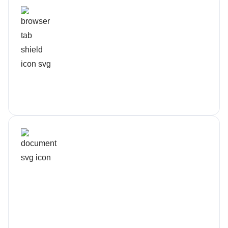
Security Into Every Layer
Protection is standard, not extra
Flexible Contracts
We earn your trust every month