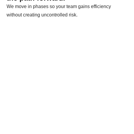
We move in phases so your team gains efficiency
without creating uncontrolled risk.