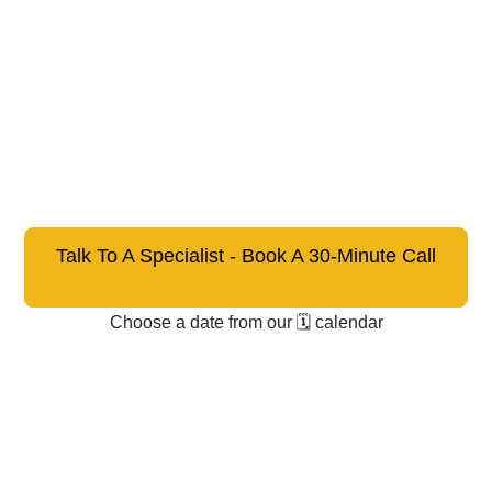
Talk To A Specialist - Book A 30-Minute Call
Choose a date from our 🗓️ calendar