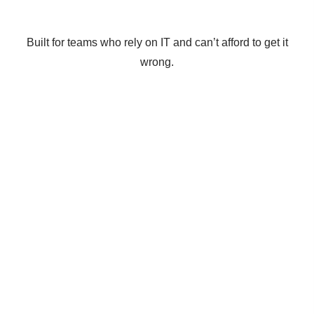
Built for teams who rely on IT and can’t afford to get it
wrong.