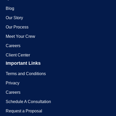
Blog
Our Story
Our Process
Meet Your Crew
Careers
Client Center
Important Links
Terms and Conditions
Privacy
Careers
Schedule A Consultation
Request a Proposal