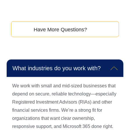
questions our clients ask to help you get a better
understanding of how we can assist you.
Have More Questions?
Don’t hesitate to reach out to us.
What industries do you work with?
We work with small and mid-sized businesses that
depend on secure, reliable technology—especially
Registered Investment Advisors (RIAs) and other
financial services firms. We’re a strong fit for
organizations that want clear ownership,
responsive support, and Microsoft 365 done right.