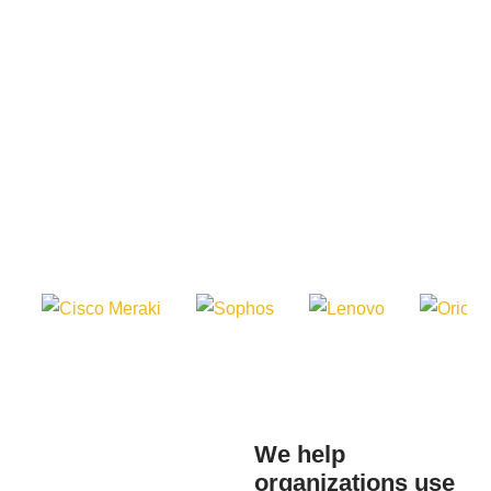
We help
Use practical
organizations use