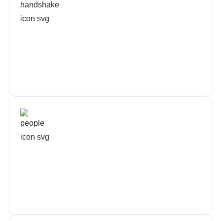
Fixed Monthly Pricing
No surprise invoices
Dedicated Crew
You’ll know our names