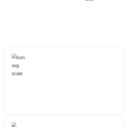
Rapid, Local Response
Real humans, not tickets