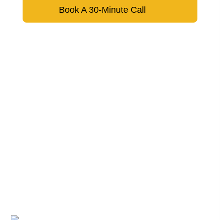
Book A 30-Minute Call
Don’t hesitate to reach out to us.
We respond within 24 hours
Google Rating
A trusted partner for