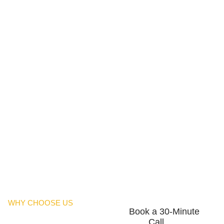
WHY CHOOSE US
Book a 30-Minute
Call