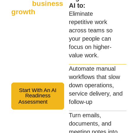
AI for
business
AI to:
growth
Eliminate
Sixwatch helps
repetitive work
organizations apply AI in
across teams so
practical ways that
your people can
improve productivity,
focus on higher-
streamline operations,
value work.
and support business
Automate manual
growth—securely and
workflows that slow
responsibly.
down operations,
Start With An AI
service delivery, and
Readiness
follow-up
Assessment
Turn emails,
documents, and
meeting notes into