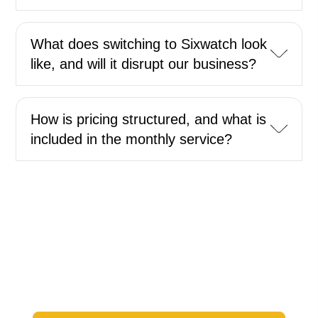
What does switching to Sixwatch look
like, and will it disrupt our business?
How is pricing structured, and what is
included in the monthly service?