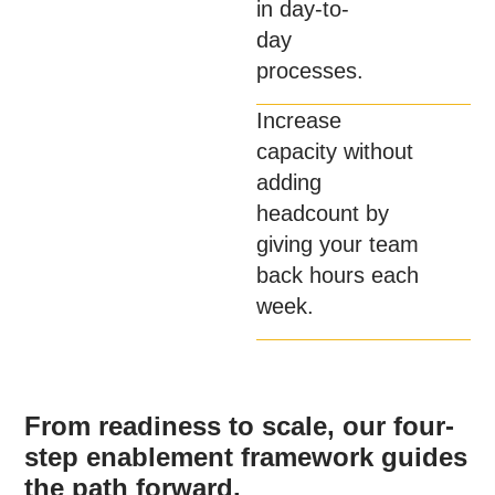
in day-to-
day
processes.
Increase
capacity without
adding
headcount by
giving your team
back hours each
week.
From readiness to scale, our four-
step enablement framework guides
the path forward.