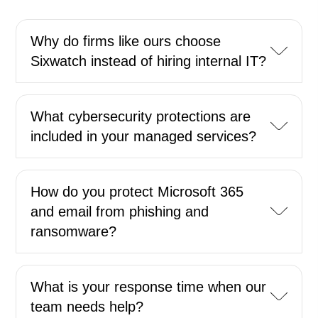
Why do firms like ours choose
Sixwatch instead of hiring internal IT?
What cybersecurity protections are
included in your managed services?
How do you protect Microsoft 365
and email from phishing and
ransomware?
What is your response time when our
team needs help?