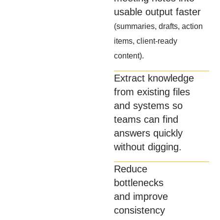
usable output faster
(summaries, drafts, action
items, client-ready
content).
Extract knowledge
from existing files
and systems so
teams can find
answers quickly
without digging.
Reduce
bottlenecks
and improve
consistency