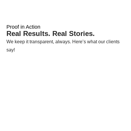
Proof in Action
Real Results. Real Stories.
We keep it transparent, always. Here’s what our clients
say!