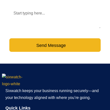
Message
Send Message
Sixwatch keeps your business running securely—and
your technology aligned with where you’re going.
Quick Links