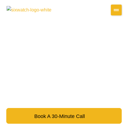
Book A 30-Minute Call