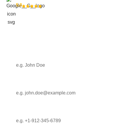
5.0
modern growth
Get in touch with us
Full Name
Email
Phone